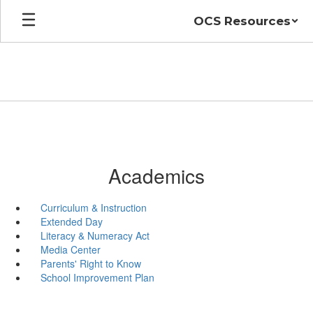
Skip
OCS Resources
to
main
content
Academics
Curriculum & Instruction
Extended Day
Literacy & Numeracy Act
Media Center
Parents' Right to Know
School Improvement Plan