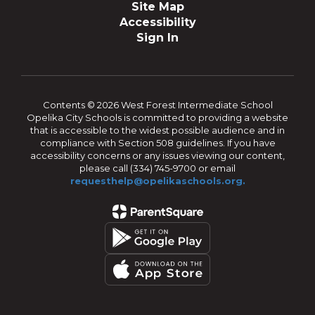
Site Map
Accessibility
Sign In
Contents © 2026 West Forest Intermediate School
Opelika City Schools is committed to providing a website
that is accessible to the widest possible audience and in
compliance with Section 508 guidelines. If you have
accessibility concerns or any issues viewing our content,
please call (334) 745-9700 or email
requesthelp@opelikaschools.org.