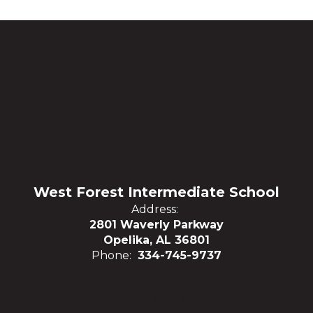
West Forest Intermediate School
Address:
2801 Waverly Parkway
Opelika, AL 36801
Phone:
334-745-9737