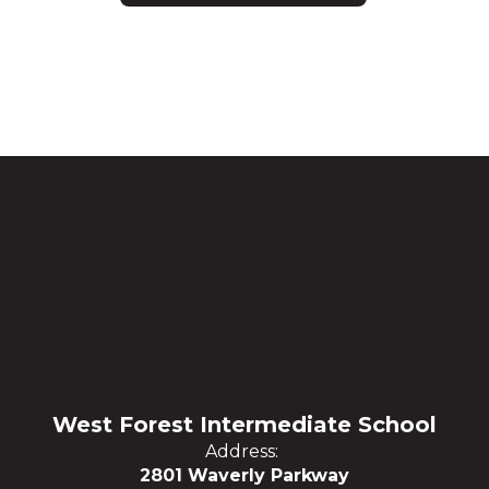
West Forest Intermediate School
Address:
2801 Waverly Parkway