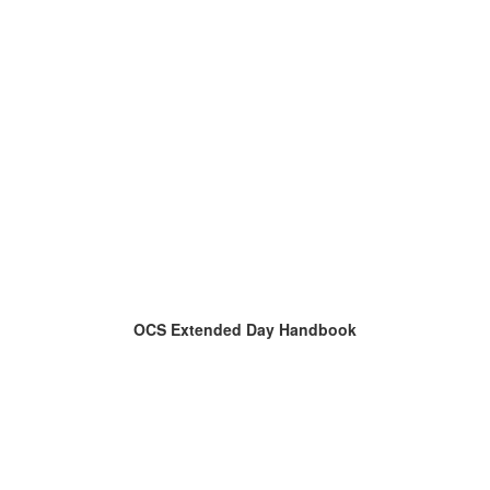
OCS Extended Day Handbook