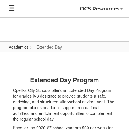
Skip
OCS Resources
to
main
content
Academics
Extended Day
Extended
Day
Extended Day Program
Opelika City Schools offers an Extended Day Program
for grades K-6 designed to provide students a safe,
enriching, and structured after-school environment. The
program blends academic support, recreational
activities, and enrichment opportunities to complement
the regular school day.
Fees for the 2026-27 school year are $60 per week for