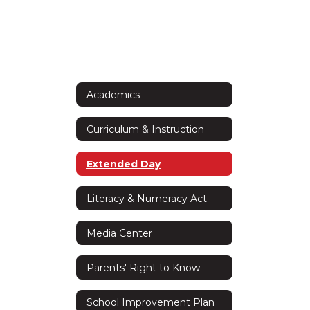
Academics
Curriculum & Instruction
Extended Day
Literacy & Numeracy Act
Media Center
Parents' Right to Know
School Improvement Plan