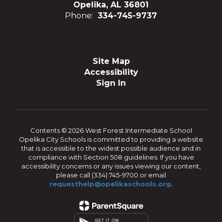
Opelika, AL 36801
Phone:
334-745-9737
Site Map
Accessibility
Sign In
Contents © 2026 West Forest Intermediate School
Opelika City Schools is committed to providing a website
that is accessible to the widest possible audience and in
compliance with Section 508 guidelines. If you have
accessibility concerns or any issues viewing our content,
please call (334) 745-9700 or email
requesthelp@opelikaschools.org.