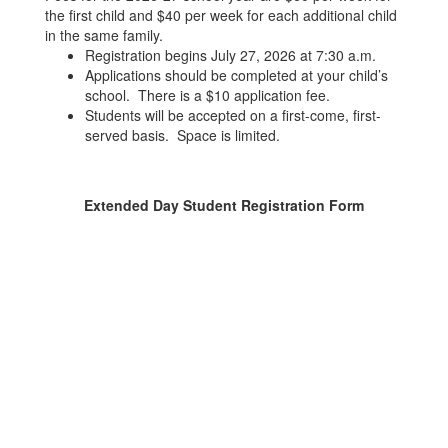
the first child and $40 per week for each additional child
in the same family.
Registration begins July 27, 2026 at 7:30 a.m.
Applications should be completed at your child’s
school. There is a $10 application fee.
Students will be accepted on a first-come, first-
served basis. Space is limited.
Extended Day Student Registration Form